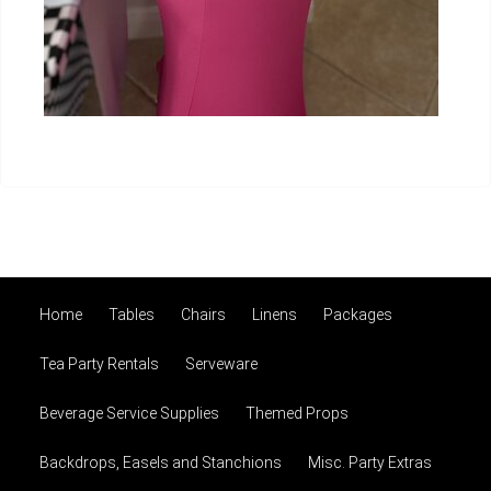
Home
Tables
Chairs
Linens
Packages
Tea Party Rentals
Serveware
Beverage Service Supplies
Themed Props
Backdrops, Easels and Stanchions
Misc. Party Extras