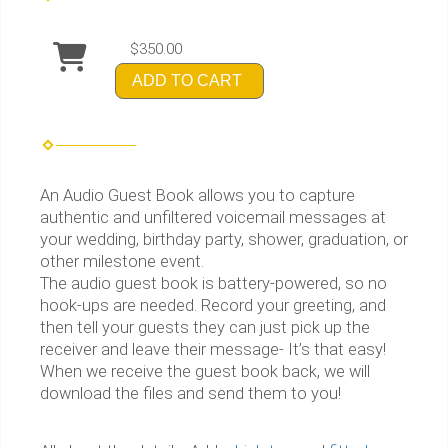
$350.00
ADD TO CART
An Audio Guest Book allows you to capture
authentic and unfiltered voicemail messages at
your wedding, birthday party, shower, graduation, or
other milestone event.
The audio guest book is battery-powered, so no
hook-ups are needed. Record your greeting, and
then tell your guests they can just pick up the
receiver and leave their message- It’s that easy! ​
When we receive the guest book back, we will
download the files and send them to you!