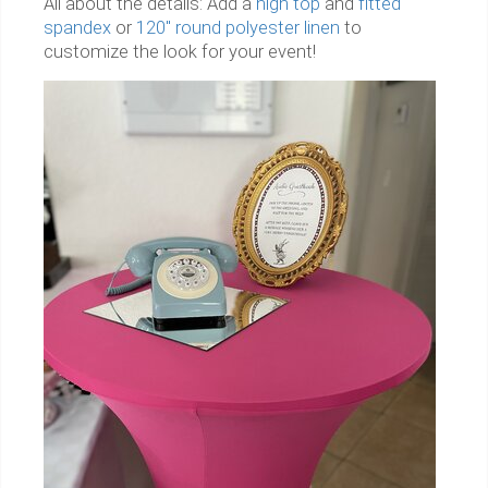
All about the details: Add a
high top
and
fitted
spandex
or
120" round polyester linen
to
customize the look for your event!