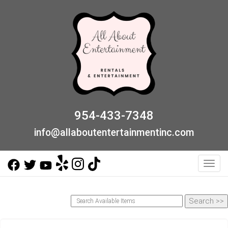
954-433-7348
info@allaboutentertainmentinc.com
Toggl