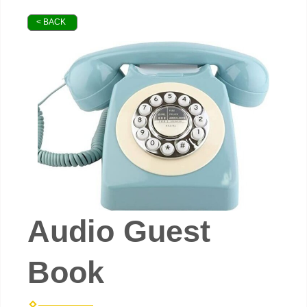
< BACK
Audio Guest
Book