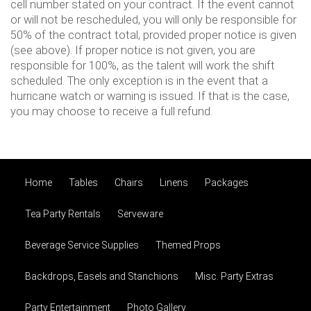
cell number stated on your contract. If the event cannot
or will not be rescheduled, you will only be responsible for
50% of the contract total, provided proper notice is given
(see above). If proper notice is not given, you are
responsible for 100%, as the talent will work the shift
scheduled. The only exception is in the event that a
hurricane watch or warning is issued. If that is the case,
you may choose to receive a full refund.
Home
Tables
Chairs
Linens
Packages
Tea Party Rentals
Serveware
Beverage Service Supplies
Themed Props
Backdrops, Easels and Stanchions
Misc. Party Extras
Party Entertainment
Photo Gallery