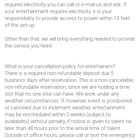
requires electricity you can call or e-mail us and ask. If
your entertainment requires electricity, it is your
responsibility to provide access to power within 10 feet
of the set-up.
Other than that, we will bring everything needed to provide
the service you hired.
What is your cancellation policy for entertainers?
There is a required non-refundable deposit due 5
business days after reservation. This is a non-cancelable,
non-refundable reservation, since we are holding a time
slot that no one else can have. We work under any
weather circumstances. If, however, event is postponed
or canceled due to inclement weather, entertainment
may be rescheduled within 2 weeks (subject to
availability) without penalty, if notice is given to talent no
later than 48 hours prior to the arrival time of talent.
Outside of office hours, please call or text the emergency