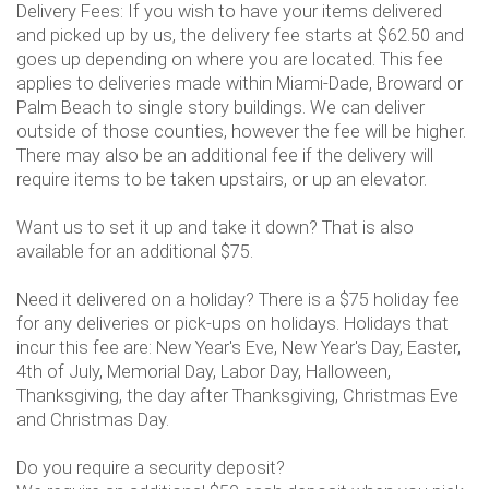
Delivery Fees: If you wish to have your items delivered
and picked up by us, the delivery fee starts at $62.50 and
goes up depending on where you are located. This fee
applies to deliveries made within Miami-Dade, Broward or
Palm Beach to single story buildings. We can deliver
outside of those counties, however the fee will be higher.
There may also be an additional fee if the delivery will
require items to be taken upstairs, or up an elevator.
Want us to set it up and take it down? That is also
available for an additional $75.
Need it delivered on a holiday? There is a $75 holiday fee
for any deliveries or pick-ups on holidays. Holidays that
incur this fee are: New Year's Eve, New Year's Day, Easter,
4th of July, Memorial Day, Labor Day, Halloween,
Thanksgiving, the day after Thanksgiving, Christmas Eve
and Christmas Day.
Do you require a security deposit?