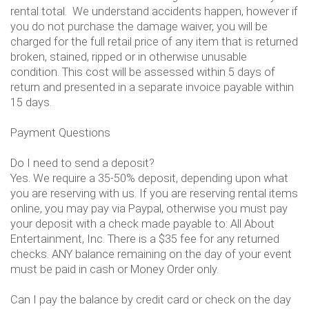
rental total. We understand accidents happen, however if
you do not purchase the damage waiver, you will be
charged for the full retail price of any item that is returned
broken, stained, ripped or in otherwise unusable
condition. This cost will be assessed within 5 days of
return and presented in a separate invoice payable within
15 days.
Payment Questions
Do I need to send a deposit?
Yes. We require a 35-50% deposit, depending upon what
you are reserving with us. If you are reserving rental items
online, you may pay via Paypal, otherwise you must pay
your deposit with a check made payable to: All About
Entertainment, Inc. There is a $35 fee for any returned
checks. ANY balance remaining on the day of your event
must be paid in cash or Money Order only.
Can I pay the balance by credit card or check on the day