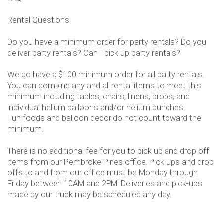
Rental Questions
Do you have a minimum order for party rentals? Do you
deliver party rentals? Can I pick up party rentals?
We do have a $100 minimum order for all party rentals.
You can combine any and all rental items to meet this
minimum including tables, chairs, linens, props, and
individual helium balloons and/or helium bunches.
Fun foods and balloon decor do not count toward the
minimum.
There is no additional fee for you to pick up and drop off
items from our Pembroke Pines office. Pick-ups and drop
offs to and from our office must be Monday through
Friday between 10AM and 2PM. Deliveries and pick-ups
made by our truck may be scheduled any day.