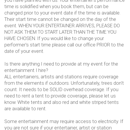
you have planned with us. Your entertainer's performance
time is solidified when you book them, but can be
changed prior to your event date if the time is available.
Their start time cannot be changed on the day of the
event. WHEN YOUR ENTERTAINER ARRIVES, PLEASE DO
NOT ASK THEM TO START LATER THAN THE TIME YOU
HAVE CHOSEN. If you would like to change your
performer's start time please call our office PRIOR to the
date of your event.
Is there anything I need to provide at my event for the
entertainment I hire?
ALL entertainers, artists and stations require coverage
from the elements if outdoors. Unfortunately, trees don't
count. It needs to be SOLID overhead coverage. If you
need to rent a tent to provide coverage, please let us
know. White tents and also red and white striped tents
are available to rent.
Some entertainment may require access to electricity. If
you are not sure if your entertainer, artist or station