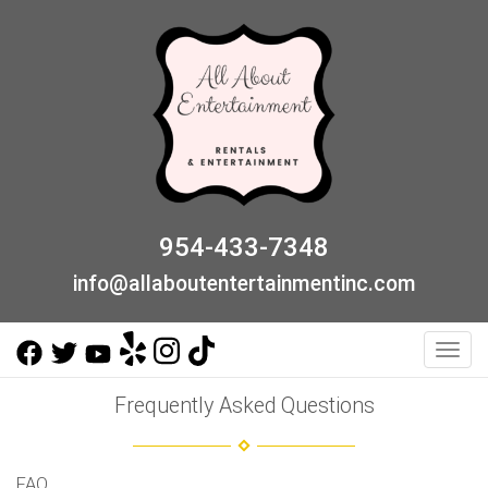
954-433-7348
info@allaboutentertainmentinc.com
Toggl
Frequently Asked Questions
FAQ