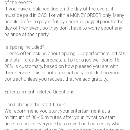
of the event?
If you have a balance due on the day of the event, it
must be paid in CASH or with a MONEY ORDER only. Many
people prefer to pay in full by check or paypal prior to the
day of their event so they don't have to worry about any
balance at their party.
Is tipping included?
Clients often ask us about tipping. Our performers, artists
and staff greatly appreciate a tip for a job well done. 15-
20% is customary, based on how pleased you are with
their service. This is not automatically included on your
contract unless you request that we add gratuity.
Entertainment Related Questions
Can I change the start time?
We recommend you start your entertainment at a
minimum of 30-45 minutes after your invitation start
time to assure everyone has arrived and can enjoy what