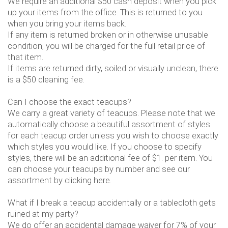
We require an additional $50 cash deposit when you pick
up your items from the office. This is returned to you
when you bring your items back.
If any item is returned broken or in otherwise unusable
condition, you will be charged for the full retail price of
that item.
If items are returned dirty, soiled or visually unclean, there
is a $50 cleaning fee.
Can I choose the exact teacups?
We carry a great variety of teacups. Please note that we
automatically choose a beautiful assortment of styles
for each teacup order unless you wish to choose exactly
which styles you would like. If you choose to specify
styles, there will be an additional fee of $1. per item. You
can choose your teacups by number and see our
assortment by clicking here.
What if I break a teacup accidentally or a tablecloth gets
ruined at my party?
We do offer an accidental damage waiver for 7% of your