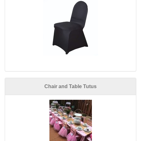
Chair and Table Tutus