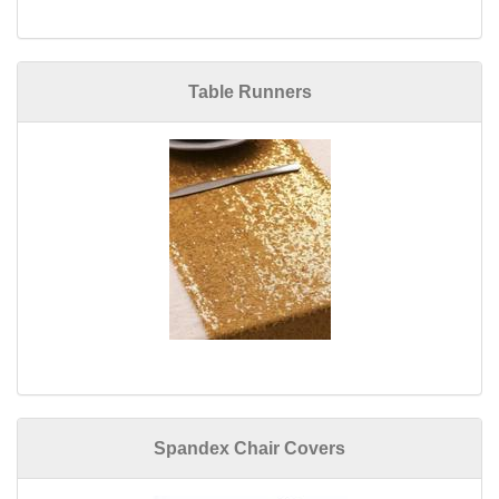
Table Runners
Spandex Chair Covers