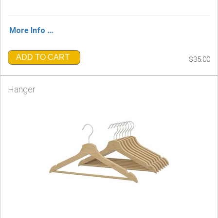
More Info ...
ADD TO CART
$35.00
Hanger