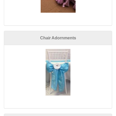
Chair Adornments