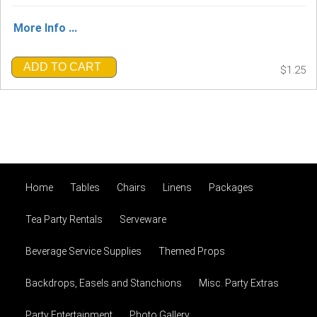
More Info ...
ADD TO CART
$1.25
Home
Tables
Chairs
Linens
Packages
Tea Party Rentals
Serveware
Beverage Service Supplies
Themed Props
Backdrops, Easels and Stanchions
Misc. Party Extras
Party Entertainment
Photo Gallery