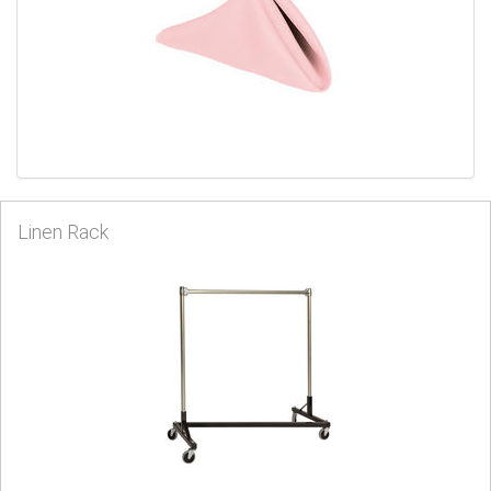
Linen Rack