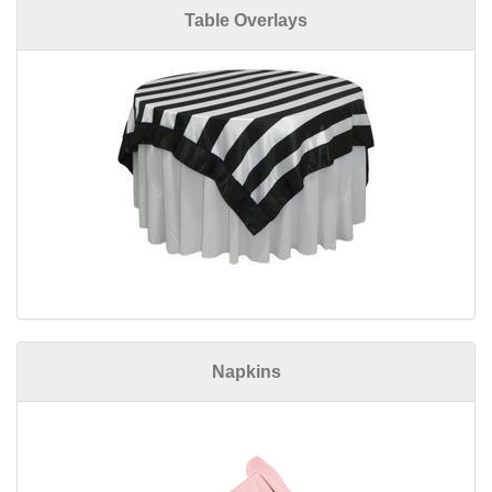
Table Overlays
Napkins