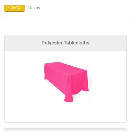
Linens
< BACK
Polyester Tablecloths