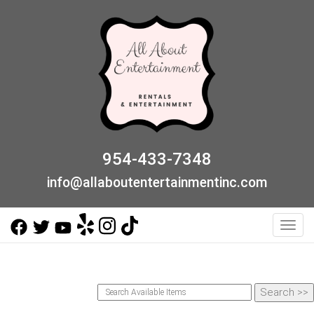
954-433-7348
info@allaboutentertainmentinc.com
Toggl