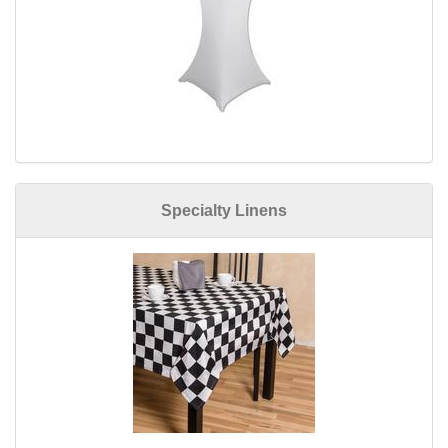
Specialty Linens