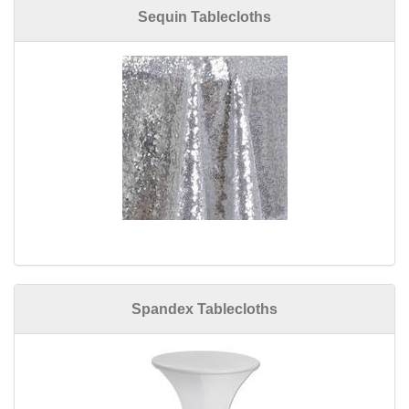
Sequin Tablecloths
Spandex Tablecloths