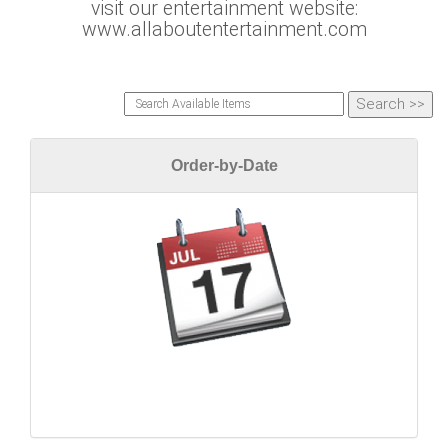
visit our entertainment website:
www.allaboutentertainment.com
Order-by-Date