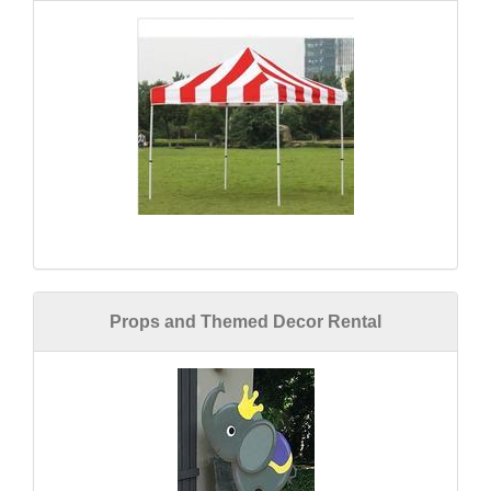
Props and Themed Decor Rental