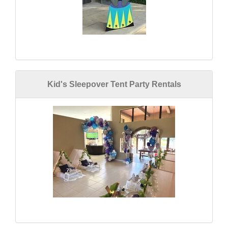
Kid's Sleepover Tent Party Rentals