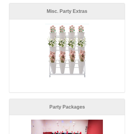
Misc. Party Extras
Party Packages