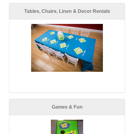
Tables, Chairs, Linen & Decor Rentals
Games & Fun