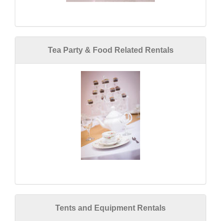
Tea Party & Food Related Rentals
Tents and Equipment Rentals