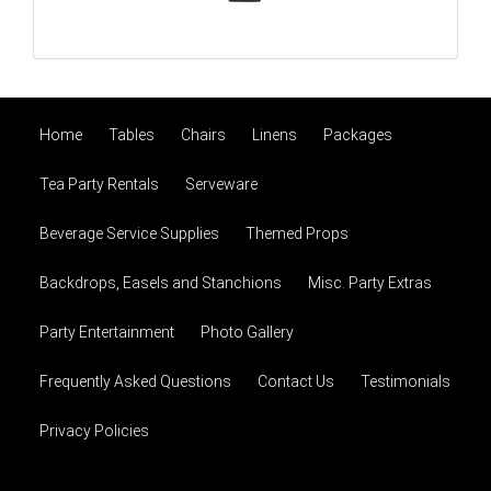
Home
Tables
Chairs
Linens
Packages
Tea Party Rentals
Serveware
Beverage Service Supplies
Themed Props
Backdrops, Easels and Stanchions
Misc. Party Extras
Party Entertainment
Photo Gallery
Frequently Asked Questions
Contact Us
Testimonials
Privacy Policies