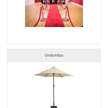
Umbrellas