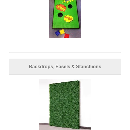
Backdrops, Easels & Stanchions